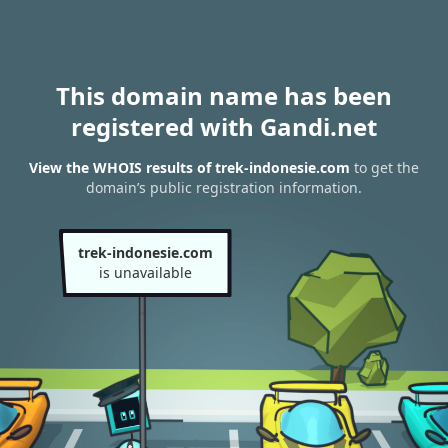
This domain name has been
registered with Gandi.net
View the WHOIS results of trek-indonesie.com
to get the
domain’s public registration information.
trek-indonesie.com
is unavailable