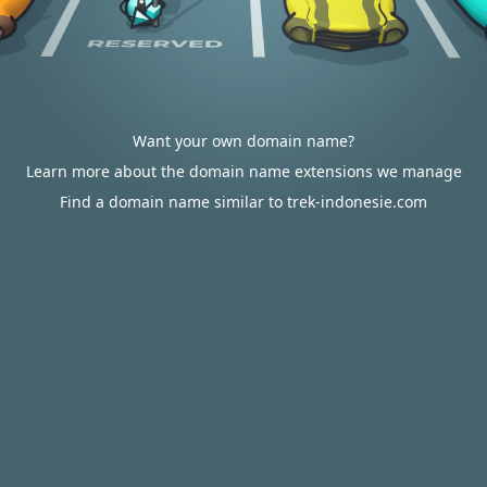
Want your own domain name?
Learn more about the domain name extensions we manage
Find a domain name similar to trek-indonesie.com